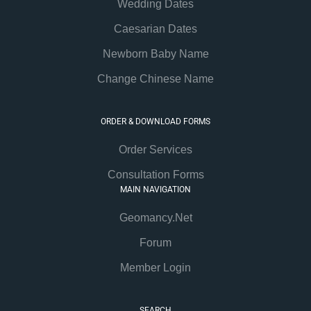
Wedding Dates
Caesarian Dates
Newborn Baby Name
Change Chinese Name
ORDER & DOWNLOAD FORMS
Order Services
Consultation Forms
MAIN NAVIGATION
Geomancy.Net
Forum
Member Login
SEARCH