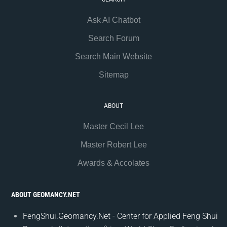
Ask AI Chatbot
Search Forum
Search Main Website
Sitemap
ABOUT
Master Cecil Lee
Master Robert Lee
Awards & Accolates
ABOUT GEOMANCY.NET
FengShui.Geomancy.Net - Center for Applied Feng Shui