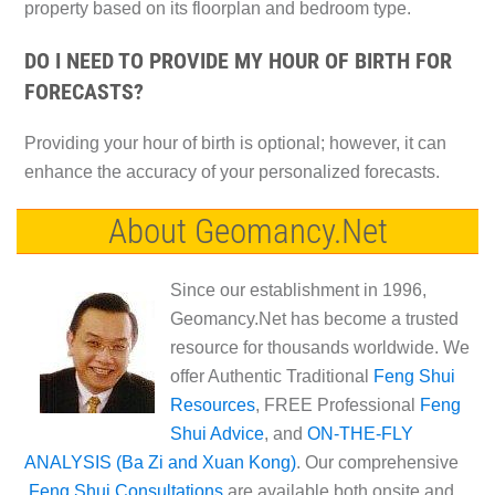
property based on its floorplan and bedroom type.
DO I NEED TO PROVIDE MY HOUR OF BIRTH FOR
FORECASTS?
Providing your hour of birth is optional; however, it can
enhance the accuracy of your personalized forecasts.
About Geomancy.Net
Since our establishment in 1996,
Geomancy.Net has become a trusted
resource for thousands worldwide. We
offer Authentic Traditional
Feng Shui
Resources
, FREE Professional
Feng
Shui Advice
, and
ON-THE-FLY
ANALYSIS (Ba Zi and Xuan Kong)
. Our comprehensive
Feng Shui Consultations
are available both onsite and