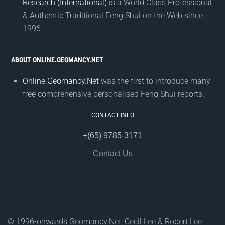
Research (International)
is a World Class Professional
& Authentic Traditional Feng Shui on the Web since
1996.
ABOUT ONLINE.GEOMANCY.NET
Online.Geomancy.Net
was the first to introduce many
free comprehensive personalised Feng Shui reports.
CONTACT INFO
+(65) 9785-3171
Contact Us
© 1996-onwards Geomancy.Net, Cecil Lee & Robert Lee