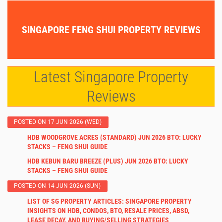
SINGAPORE FENG SHUI PROPERTY REVIEWS
Latest Singapore Property
Reviews
POSTED ON 17 JUN 2026 (WED)
HDB WOODGROVE ACRES (STANDARD) JUN 2026 BTO: LUCKY
STACKS – FENG SHUI GUIDE
HDB KEBUN BARU BREEZE (PLUS) JUN 2026 BTO: LUCKY
STACKS – FENG SHUI GUIDE
POSTED ON 14 JUN 2026 (SUN)
LIST OF SG PROPERTY ARTICLES: SINGAPORE PROPERTY
INSIGHTS ON HDB, CONDOS, BTO, RESALE PRICES, ABSD,
LEASE DECAY, AND BUYING/SELLING STRATEGIES