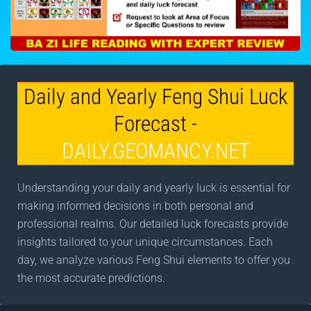
Daily and Yearly Feng Shui Luck
Forecast -
DAILY.GEOMANCY.NET
Understanding your daily and yearly luck is essential for
making informed decisions in both personal and
professional realms. Our detailed luck forecasts provide
insights tailored to your unique circumstances. Each
day, we analyze various Feng Shui elements to offer you
the most accurate predictions.