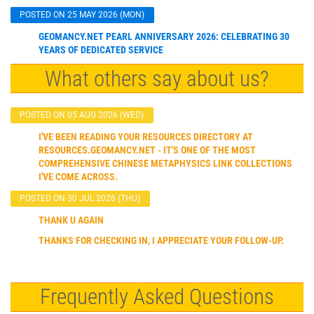
POSTED ON 25 MAY 2026 (MON)
GEOMANCY.NET PEARL ANNIVERSARY 2026: CELEBRATING 30
YEARS OF DEDICATED SERVICE
What others say about us?
POSTED ON 05 AUG 2026 (WED)
I'VE BEEN READING YOUR RESOURCES DIRECTORY AT
RESOURCES.GEOMANCY.NET - IT'S ONE OF THE MOST
COMPREHENSIVE CHINESE METAPHYSICS LINK COLLECTIONS
I'VE COME ACROSS.
POSTED ON 30 JUL 2026 (THU)
THANK U AGAIN
THANKS FOR CHECKING IN, I APPRECIATE YOUR FOLLOW-UP.
Frequently Asked Questions