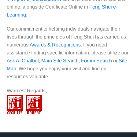
online, alongside Certificate Online in
Feng Shui e-
Learning
.
Our commitment to helping individuals navigate their
lives through the principles of Feng Shui has earned us
numerous
Awards & Recognitions
. If you need
assistance finding specific information, please utilize our
Ask AI Chatbot
,
Main Site Search
,
Forum Search
or
Site
Map
. We hope you enjoy your visit and find our
resources valuable.
Warmest Regards,