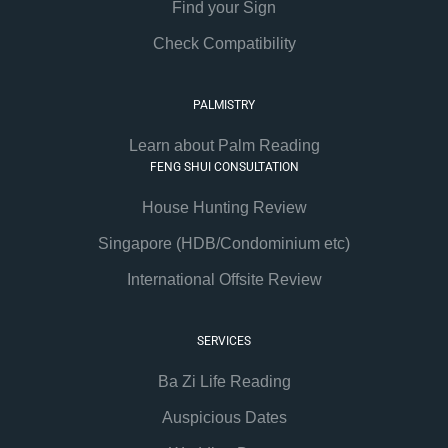
Find your Sign
Check Compatibility
PALMISTRY
Learn about Palm Reading
FENG SHUI CONSULTATION
House Hunting Review
Singapore (HDB/Condominium etc)
International Offsite Review
SERVICES
Ba Zi Life Reading
Auspicious Dates