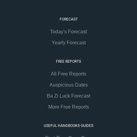
FORECAST
Today's Forecast
Yearly Forecast
FREE REPORTS
All Free Reports
Auspicious Dates
Ba Zi Luck Forecast
More Free Reports
USEFUL HANDBOOKS GUIDES