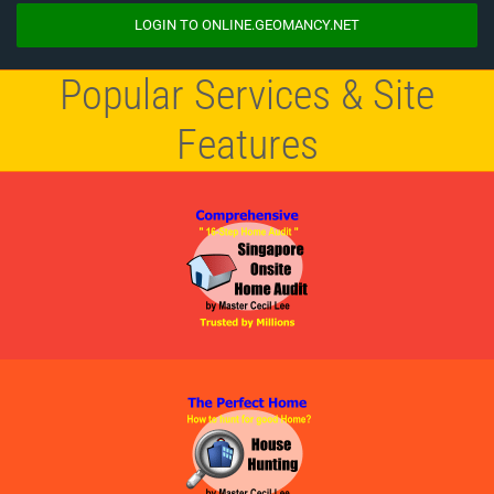
LOGIN TO ONLINE.GEOMANCY.NET
Popular Services & Site
Features