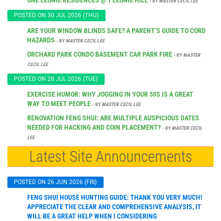
- BY
MASTER CECIL LEE
POSTED ON 30 JUL 2026 (THU)
ARE YOUR WINDOW BLINDS SAFE? A PARENT’S GUIDE TO CORD
HAZARDS
- BY
MASTER CECIL LEE
ORCHARD PARK CONDO BASEMENT CAR PARK FIRE
- BY
MASTER
CECIL LEE
POSTED ON 28 JUL 2026 (TUE)
EXERCISE HUMOR: WHY JOGGING IN YOUR 50S IS A GREAT
WAY TO MEET PEOPLE
- BY
MASTER CECIL LEE
RENOVATION FENG SHUI: ARE MULTIPLE AUSPICIOUS DATES
NEEDED FOR HACKING AND COIN PLACEMENT?
- BY
MASTER CECIL
LEE
Latest Site Announcements
POSTED ON 26 JUN 2026 (FRI)
FENG SHUI HOUSE HUNTING GUIDE: THANK YOU VERY MUCH!
APPRECIATE THE CLEAR AND COMPREHENSIVE ANALYSIS, IT
WILL BE A GREAT HELP WHEN I CONSIDERING