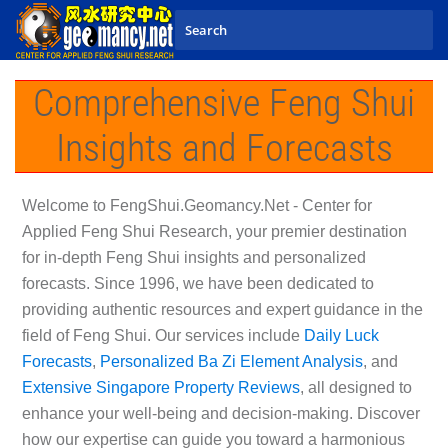
Skip to main content
Comprehensive Feng Shui
Insights and Forecasts
Welcome to
FengShui.Geomancy.Net - Center for
Applied Feng Shui Research
, your premier destination
for in-depth Feng Shui insights and personalized
forecasts. Since 1996, we have been dedicated to
providing authentic resources and expert guidance in the
field of Feng Shui. Our services include
Daily Luck
Forecasts
,
Personalized Ba Zi Element Analysis
, and
Extensive Singapore Property Reviews
, all designed to
enhance your well-being and decision-making. Discover
how our expertise can guide you toward a harmonious