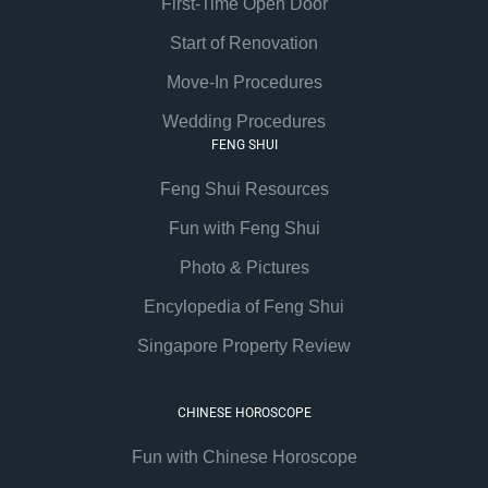
First-Time Open Door
Start of Renovation
Move-In Procedures
Wedding Procedures
FENG SHUI
Feng Shui Resources
Fun with Feng Shui
Photo & Pictures
Encylopedia of Feng Shui
Singapore Property Review
CHINESE HOROSCOPE
Fun with Chinese Horoscope