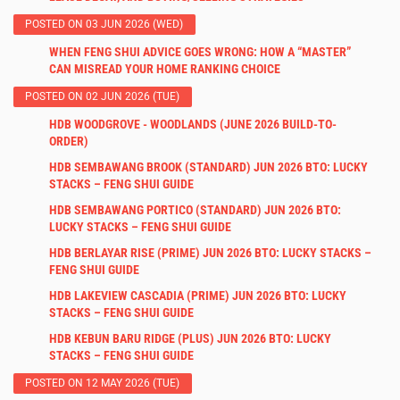
POSTED ON 03 JUN 2026 (WED)
WHEN FENG SHUI ADVICE GOES WRONG: HOW A “MASTER”
CAN MISREAD YOUR HOME RANKING CHOICE
POSTED ON 02 JUN 2026 (TUE)
HDB WOODGROVE - WOODLANDS (JUNE 2026 BUILD-TO-
ORDER)
HDB SEMBAWANG BROOK (STANDARD) JUN 2026 BTO: LUCKY
STACKS – FENG SHUI GUIDE
HDB SEMBAWANG PORTICO (STANDARD) JUN 2026 BTO:
LUCKY STACKS – FENG SHUI GUIDE
HDB BERLAYAR RISE (PRIME) JUN 2026 BTO: LUCKY STACKS –
FENG SHUI GUIDE
HDB LAKEVIEW CASCADIA (PRIME) JUN 2026 BTO: LUCKY
STACKS – FENG SHUI GUIDE
HDB KEBUN BARU RIDGE (PLUS) JUN 2026 BTO: LUCKY
STACKS – FENG SHUI GUIDE
POSTED ON 12 MAY 2026 (TUE)