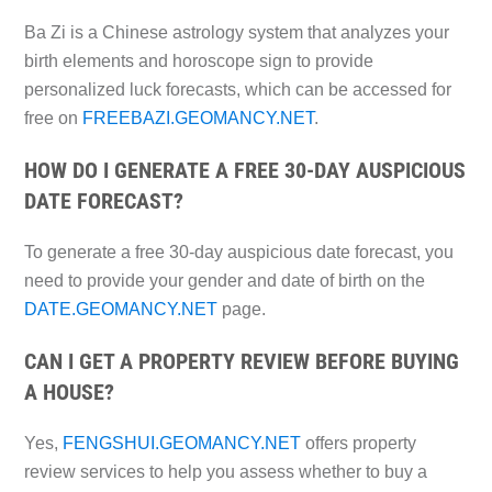
Ba Zi is a Chinese astrology system that analyzes your
birth elements and horoscope sign to provide
personalized luck forecasts, which can be accessed for
free on
FREEBAZI.GEOMANCY.NET
.
HOW DO I GENERATE A FREE 30-DAY AUSPICIOUS
DATE FORECAST?
To generate a free 30-day auspicious date forecast, you
need to provide your gender and date of birth on the
DATE.GEOMANCY.NET
page.
CAN I GET A PROPERTY REVIEW BEFORE BUYING
A HOUSE?
Yes,
FENGSHUI.GEOMANCY.NET
offers property
review services to help you assess whether to buy a