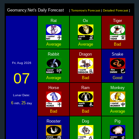
Geomancy.Net's Daily Forecast
[
Tomorrow's Forecast
|
Detailed Forecast
]
Rat
Ox
Tiger
Average
Average
Bad
Rabbit
Dragon
Snake
Fri, Aug 2026
07
Average
Bad
Good
Horse
Ram
Monkey
Lunar Date:
6
25
mth,
day
Bad
Bad
Average
Rooster
Dog
Pig