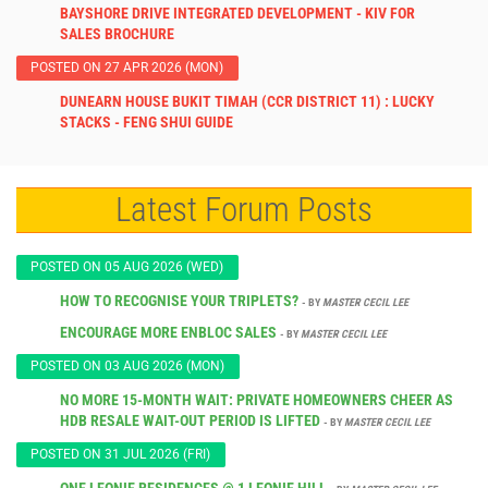
BAYSHORE DRIVE INTEGRATED DEVELOPMENT - KIV FOR
SALES BROCHURE
POSTED ON 27 APR 2026 (MON)
DUNEARN HOUSE BUKIT TIMAH (CCR DISTRICT 11) : LUCKY
STACKS - FENG SHUI GUIDE
Latest Forum Posts
POSTED ON 05 AUG 2026 (WED)
HOW TO RECOGNISE YOUR TRIPLETS?
- BY
MASTER CECIL LEE
ENCOURAGE MORE ENBLOC SALES
- BY
MASTER CECIL LEE
POSTED ON 03 AUG 2026 (MON)
NO MORE 15-MONTH WAIT: PRIVATE HOMEOWNERS CHEER AS
HDB RESALE WAIT-OUT PERIOD IS LIFTED
- BY
MASTER CECIL LEE
POSTED ON 31 JUL 2026 (FRI)
ONE LEONIE RESIDENCES @ 1 LEONIE HILL