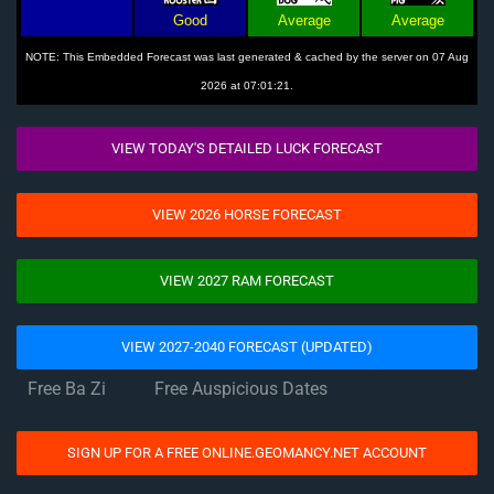
Good
Average
Average
NOTE: This Embedded Forecast was last generated & cached by the server on 07 Aug
2026 at 07:01:21.
VIEW TODAY'S DETAILED LUCK FORECAST
VIEW 2026 HORSE FORECAST
VIEW 2027 RAM FORECAST
VIEW 2027-2040 FORECAST (UPDATED)
Free Ba Zi
Free Auspicious Dates
SIGN UP FOR A FREE ONLINE.GEOMANCY.NET ACCOUNT