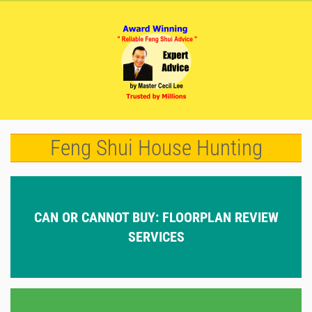
Feng Shui House Hunting
CAN OR CANNOT BUY: FLOORPLAN REVIEW
SERVICES