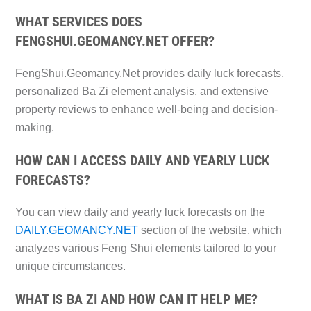
WHAT SERVICES DOES
FENGSHUI.GEOMANCY.NET OFFER?
FengShui.Geomancy.Net provides daily luck forecasts,
personalized Ba Zi element analysis, and extensive
property reviews to enhance well-being and decision-
making.
HOW CAN I ACCESS DAILY AND YEARLY LUCK
FORECASTS?
You can view daily and yearly luck forecasts on the
DAILY.GEOMANCY.NET
section of the website, which
analyzes various Feng Shui elements tailored to your
unique circumstances.
WHAT IS BA ZI AND HOW CAN IT HELP ME?