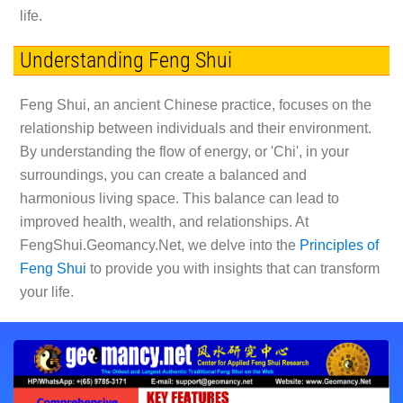
life.
Understanding Feng Shui
Feng Shui, an ancient Chinese practice, focuses on the
relationship between individuals and their environment.
By understanding the flow of energy, or 'Chi', in your
surroundings, you can create a balanced and
harmonious living space. This balance can lead to
improved health, wealth, and relationships. At
FengShui.Geomancy.Net, we delve into the
Principles of
Feng Shui
to provide you with insights that can transform
your life.