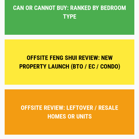
CAN OR CANNOT BUY: RANKED BY BEDROOM
TYPE
OFFSITE FENG SHUI REVIEW: NEW
PROPERTY LAUNCH (BTO / EC / CONDO)
OFFSITE REVIEW: LEFTOVER / RESALE
HOMES OR UNITS