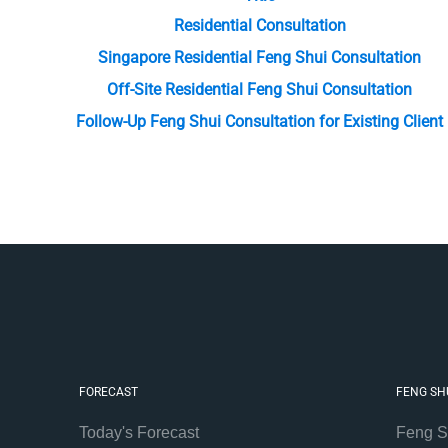
Residential Consultation
Singapore Residential Feng Shui Consultation
Off-Site Residential Feng Shui Consultation
Follow-Up Feng Shui Consultation for Existing Client
FORECAST
FENG SH
Today's Forecast
Feng S