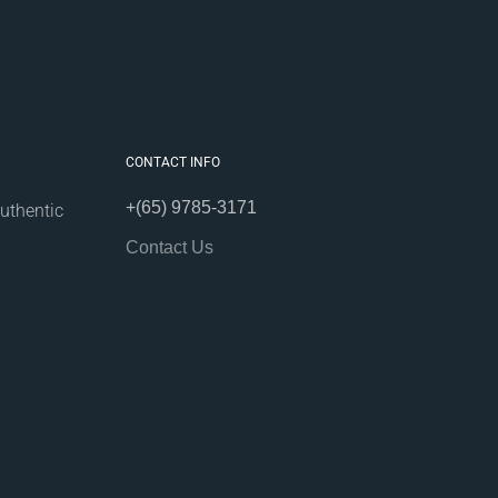
CONTACT INFO
+(65) 9785-3171
uthentic
Contact Us