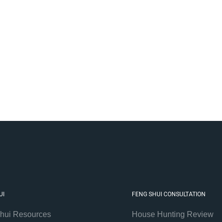
UI
FENG SHUI CONSULTATION
hui Resources
House Hunting Review