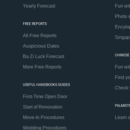
Yearly Forecast
Fun wi
Photo 
FREE REPORTS
Encylo
All Free Reports
Singap
Auspicious Dates
CHINESE
Ba Zi Luck Forecast
More Free Reports
Fun wi
Find y
USEFUL HANDBOOKS GUIDES
Check 
First-Time Open Door
PALMIST
Start of Renovation
Move-In Procedures
Learn 
Wedding Procedures