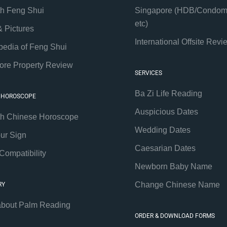
th Feng Shui
Singapore (HDB/Condom
etc)
& Pictures
International Offsite Revi
pedia of Feng Shui
ore Property Review
SERVICES
Ba Zi Life Reading
 HOROSCOPE
Auspicious Dates
th Chinese Horoscope
Wedding Dates
our Sign
Caesarian Dates
Compatibility
Newborn Baby Name
Change Chinese Name
RY
about Palm Reading
ORDER & DOWNLOAD FORMS