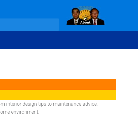
rom interior design tips to maintenance advice,
l home environment.