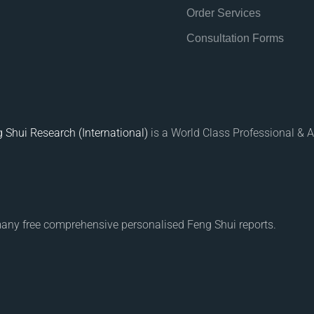
Order Services
Consultation Forms
 Shui Research (International)
is a World Class Professional & A
many free comprehensive personalised Feng Shui reports.