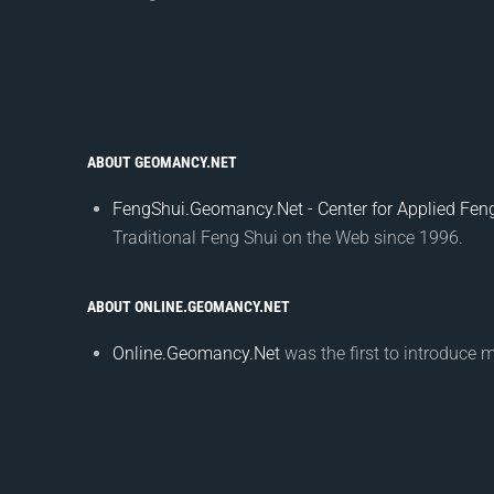
ABOUT GEOMANCY.NET
FengShui.Geomancy.Net - Center for Applied Feng
Traditional Feng Shui on the Web since 1996.
ABOUT ONLINE.GEOMANCY.NET
Online.Geomancy.Net
was the first to introduce 