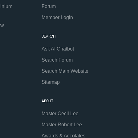
inium
Forum
Member Login
ew
SEARCH
Ask AI Chatbot
Search Forum
Search Main Website
Sitemap
ABOUT
Master Cecil Lee
Master Robert Lee
Awards & Accolates