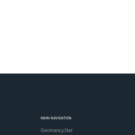
MAIN NAVIGATION
Geomancy.Net