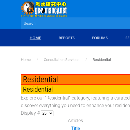
Skip to main content
HOME
REPORTS
FORUMS
SE
Home
Consultation Services
Residential
Residential
Residential
Explore our "Residential" category, featuring a curate
discover everything you need to enhance your residen
Display #
Articles
Title