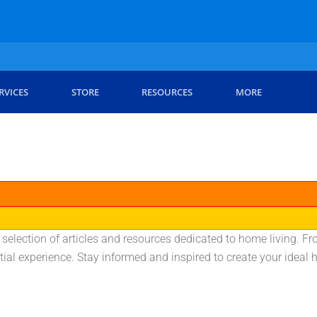
RVICES
STORE
RESOURCES
MORE
d selection of articles and resources dedicated to home living. F
tial experience. Stay informed and inspired to create your idea