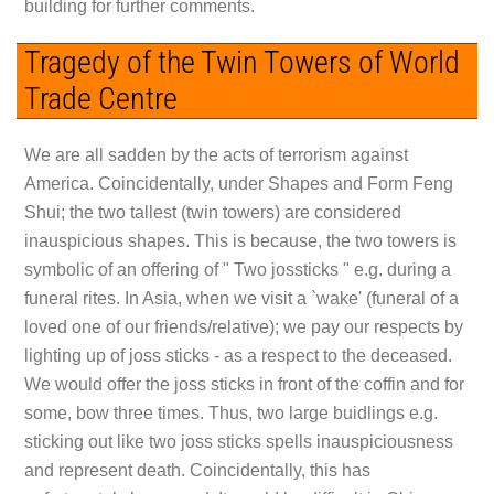
building for further comments.
Tragedy of the Twin Towers of World
Trade Centre
We are all sadden by the acts of terrorism against
America. Coincidentally, under Shapes and Form Feng
Shui; the two tallest (twin towers) are considered
inauspicious shapes. This is because, the two towers is
symbolic of an offering of " Two jossticks " e.g. during a
funeral rites. In Asia, when we visit a `wake' (funeral of a
loved one of our friends/relative); we pay our respects by
lighting up of joss sticks - as a respect to the deceased.
We would offer the joss sticks in front of the coffin and for
some, bow three times. Thus, two large buidlings e.g.
sticking out like two joss sticks spells inauspiciousness
and represent death. Coincidentally, this has