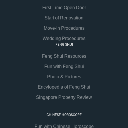
First-Time Open Door
Start of Renovation
Move-In Procedures
Wedding Procedures
FENG SHUI
Feng Shui Resources
Fun with Feng Shui
Photo & Pictures
Encylopedia of Feng Shui
Singapore Property Review
CHINESE HOROSCOPE
Fun with Chinese Horoscope