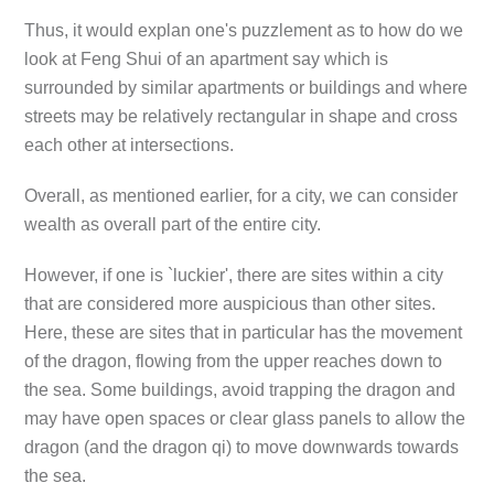
Thus, it would explan one's puzzlement as to how do we
look at Feng Shui of an apartment say which is
surrounded by similar apartments or buildings and where
streets may be relatively rectangular in shape and cross
each other at intersections.
Overall, as mentioned earlier, for a city, we can consider
wealth as overall part of the entire city.
However, if one is `luckier', there are sites within a city
that are considered more auspicious than other sites.
Here, these are sites that in particular has the movement
of the dragon, flowing from the upper reaches down to
the sea. Some buildings, avoid trapping the dragon and
may have open spaces or clear glass panels to allow the
dragon (and the dragon qi) to move downwards towards
the sea.