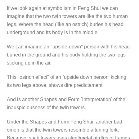
If we look again at symbolism in Feng Shui we can
imagine that the two twin towers are like the two human
legs. Where the head (like an ostrich) buries his head
underground and its body is in the middle.
We can imagine an "upside-down" person with his head
buried in the ground and his body holding the two legs
sticking up in the air.
This "ostrich effect" of an `upside down person' kicking
its two legs above, shows dire predictament.
And is another Shapes and Form `interpretation' of the
inauspiciousness of the twin towers.
Under the Shapes and Form Feng Shui, another bad
omen is that the twin towers resemble a tuning fork.
Because, such towers uses steel/metal girdles or frames,