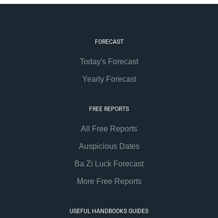
FORECAST
Today's Forecast
Yearly Forecast
FREE REPORTS
All Free Reports
Auspicious Dates
Ba Zi Luck Forecast
More Free Reports
USEFUL HANDBOOKS GUIDES