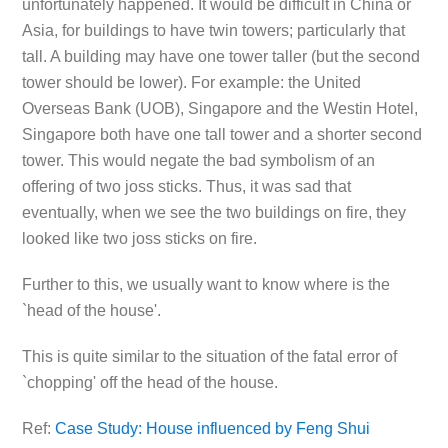
unfortunately happened. It would be difficult in China or
Asia, for buildings to have twin towers; particularly that
tall. A building may have one tower taller (but the second
tower should be lower). For example: the United
Overseas Bank (UOB), Singapore and the Westin Hotel,
Singapore both have one tall tower and a shorter second
tower. This would negate the bad symbolism of an
offering of two joss sticks. Thus, it was sad that
eventually, when we see the two buildings on fire, they
looked like two joss sticks on fire.
Further to this, we usually want to know where is the
`head of the house'.
This is quite similar to the situation of the fatal error of
`chopping' off the head of the house.
Ref:
Case Study: House influenced by Feng Shui