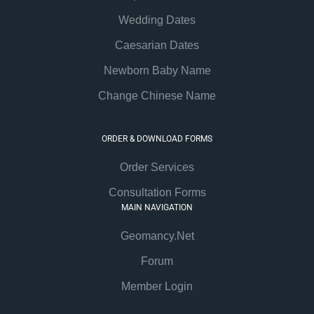
Wedding Dates
Caesarian Dates
Newborn Baby Name
Change Chinese Name
ORDER & DOWNLOAD FORMS
Order Services
Consultation Forms
MAIN NAVIGATION
Geomancy.Net
Forum
Member Login