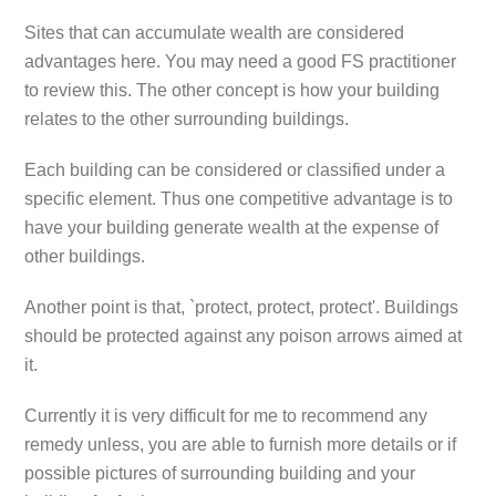
Sites that can accumulate wealth are considered
advantages here. You may need a good FS practitioner
to review this. The other concept is how your building
relates to the other surrounding buildings.
Each building can be considered or classified under a
specific element. Thus one competitive advantage is to
have your building generate wealth at the expense of
other buildings.
Another point is that, `protect, protect, protect'. Buildings
should be protected against any poison arrows aimed at
it.
Currently it is very difficult for me to recommend any
remedy unless, you are able to furnish more details or if
possible pictures of surrounding building and your