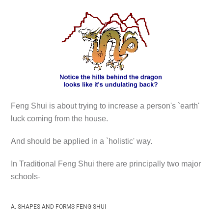
Feng Shui is about trying to increase a person's `earth'
luck coming from the house.
And should be applied in a `holistic' way.
In Traditional Feng Shui there are principally two major
schools-
A. SHAPES AND FORMS FENG SHUI