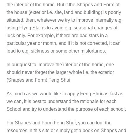
the interior of the home. But if the Shapes and Form of
the house (exterior i.e. site, land and building) is poorly
situated, then, whatever we try to improve internally e.g.
using Flyng Star is to avoid e.g. seasonal changes of
luck only. For example, if there are bad stars in a
particular year or month, and if it is not corrected, it can
lead to e.g. sickness or some other misfortunes.
In our quest to improve the interior of the home, one
should never forget the larger whole i.e. the exterior
(Shapes and Form) Feng Shui.
As much as we would like to apply Feng Shui as fast as
we can, it is best to understand the rationale for each
School and try to understand the purpose of each school.
For Shapes and Form Feng Shui, you can tour the
resources in this site or simply get a book on Shapes and