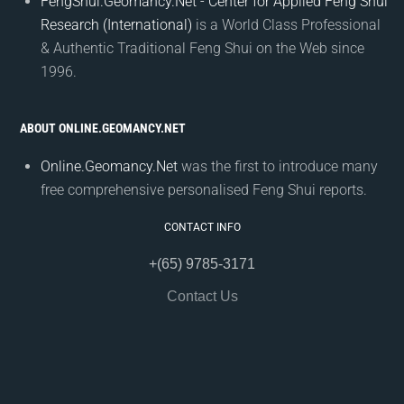
FengShui.Geomancy.Net - Center for Applied Feng Shui
Research (International)
is a World Class Professional
& Authentic Traditional Feng Shui on the Web since
1996.
ABOUT ONLINE.GEOMANCY.NET
Online.Geomancy.Net
was the first to introduce many
free comprehensive personalised Feng Shui reports.
CONTACT INFO
+(65) 9785-3171
Contact Us