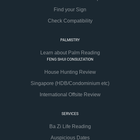
Find your Sign
Check Compatibility
PALMISTRY
Learn about Palm Reading
FENG SHUI CONSULTATION
House Hunting Review
Singapore (HDB/Condominium etc)
International Offsite Review
SERVICES
Ba Zi Life Reading
Auspicious Dates