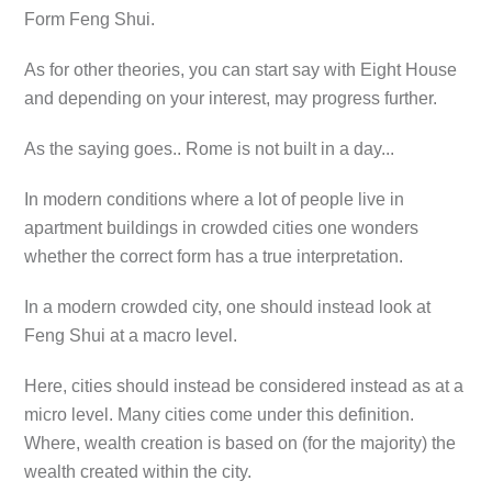
Form Feng Shui.
As for other theories, you can start say with Eight House
and depending on your interest, may progress further.
As the saying goes.. Rome is not built in a day...
In modern conditions where a lot of people live in
apartment buildings in crowded cities one wonders
whether the correct form has a true interpretation.
In a modern crowded city, one should instead look at
Feng Shui at a macro level.
Here, cities should instead be considered instead as at a
micro level. Many cities come under this definition.
Where, wealth creation is based on (for the majority) the
wealth created within the city.