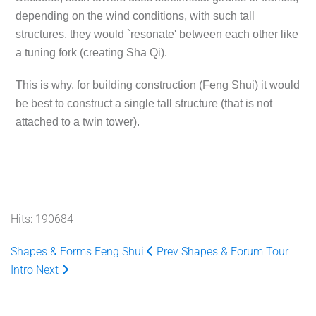
depending on the wind conditions, with such tall
structures, they would `resonate' between each other like
a tuning fork (creating Sha Qi).
This is why, for building construction (Feng Shui) it would
be best to construct a single tall structure (that is not
attached to a twin tower).
Hits: 190684
Shapes & Forms Feng Shui
Prev
Shapes & Forum Tour
Intro
Next