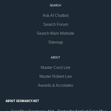
SEARCH
Ask AI Chatbot
Search Forum
Search Main Website
Sitemap
ABOUT
Master Cecil Lee
Master Robert Lee
Awards & Accolates
ABOUT GEOMANCY.NET