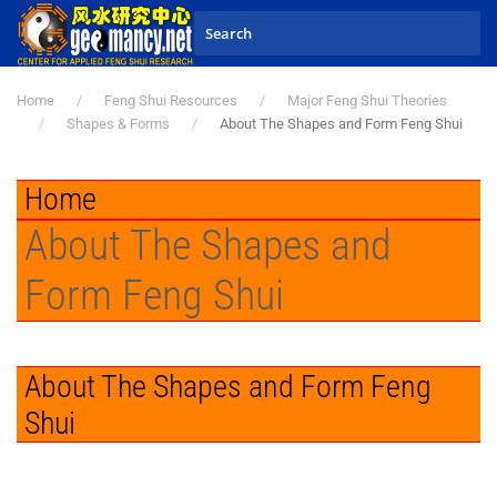
Skip to main content
Home
Feng Shui Resources
Major Feng Shui Theories
Shapes & Forms
About The Shapes and Form Feng Shui
Home
About The Shapes and
Form Feng Shui
About The Shapes and Form Feng
Shui