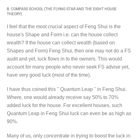
B. COMPASS SCHOOL (THE FLYING STAR AND THE EIGHT HOUSE
THEORY)
I feel that the most crucial aspect of Feng Shui is the
house's Shape and Form i.e. can the house collect
wealth? If the house can collect wealth (based on
Shapes and Form) Feng Shui, then one may not do a FS
audit and yet, luck flows in to the owners. This would
account for many people who never seek FS advise yet,
have very good luck (most of the time).
I have thus coined this
" Quantum Leap "
in Feng Shui.
Where, one would already receive say 50% to 70%
added luck for the house. For excellent houses, such
Quantum Leap in Feng Shui luck can even be as high as
90%.
Many of us, only concentrate in trying to boost the luck in